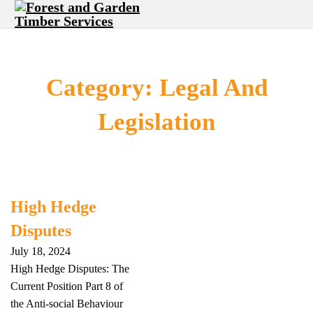
Category:
Legal And
Legislation
High Hedge
Disputes
July 18, 2024
High Hedge Disputes: The
Current Position Part 8 of
the Anti-social Behaviour