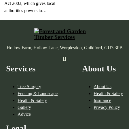
Act 2003, which gives local
authorities powers to…
Hollow Farm, Hollow Lane, Worplesdon, Guildford, GU3 3PB
Services
About Us
Tree Surgery
About Us
Fencing & Landscape
Health & Safety
Health & Safety
Insurance
Gallery
Privacy Policy
Advice
Legal